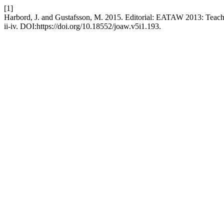
[1]
Harbord, J. and Gustafsson, M. 2015. Editorial: EATAW 2013: Teachi
ii-iv. DOI:https://doi.org/10.18552/joaw.v5i1.193.