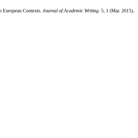
in European Contexts.
Journal of Academic Writing
. 5, 1 (Mar. 2015),