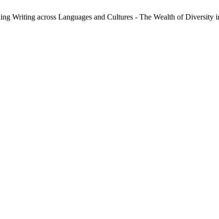
ng Writing across Languages and Cultures - The Wealth of Diversity 