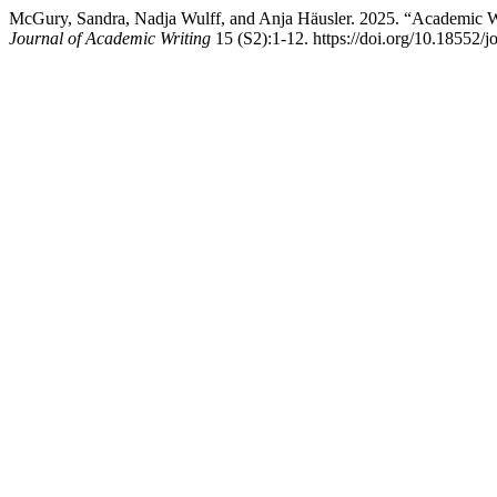
McGury, Sandra, Nadja Wulff, and Anja Häusler. 2025. “Academic W
Journal of Academic Writing
15 (S2):1-12. https://doi.org/10.18552/