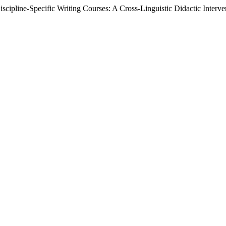
scipline-Specific Writing Courses: A Cross-Linguistic Didactic Interv