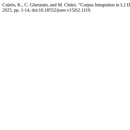
Csürös, K., C. Gherasim, and M. Chitez. “Corpus Integration in L2 Di
2025, pp. 1-14, doi:10.18552/joaw.v15iS2.1119.