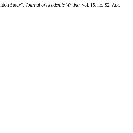
ention Study”.
Journal of Academic Writing
, vol. 15, no. S2, Apr.