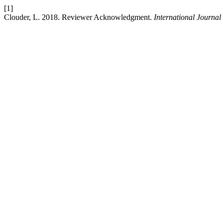
[1]
Clouder, L. 2018. Reviewer Acknowledgment.
International Journal