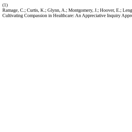
(1)
Ramage, C.; Curtis, K.; Glynn, A.; Montgomery, J.; Hoover, E.; Leng,
Cultivating Compassion in Healthcare: An Appreciative Inquiry App