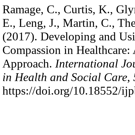
Ramage, C., Curtis, K., Gl
E., Leng, J., Martin, C., Th
(2017). Developing and Usin
Compassion in Healthcare: 
Approach.
International Jo
in Health and Social Care
,
https://doi.org/10.18552/ij