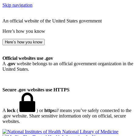
Skip navigation
An official website of the United States government
Here’s how you know
Here’s how you know
Official websites use .gov
A
.gov
website belongs to an official government organization in the
United States.
Secure .gov websites use HTTPS
A
lock
(
) or
https://
means you’ve safely connected to the
.gov website. Share sensitive information only on official, secure
websites.
National Library of Medicine