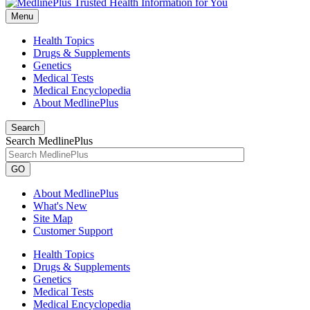
Menu
Health Topics
Drugs & Supplements
Genetics
Medical Tests
Medical Encyclopedia
About MedlinePlus
Search
Search MedlinePlus
GO
About MedlinePlus
What's New
Site Map
Customer Support
Health Topics
Drugs & Supplements
Genetics
Medical Tests
Medical Encyclopedia