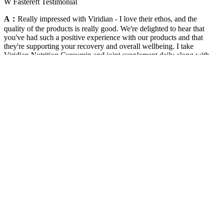
W Fastereft Testimonial
A：
Really impressed with Viridian - I love their ethos, and the
quality of the products is really good. We're delighted to hear that
you've had such a positive experience with our products and that
they're supporting your recovery and overall wellbeing. I take
Viridian Nutrition Curcumin and joint supplement daily along with
other veridian products but without the these two key products I go
from completing ultra marathons over 150 to struggling to get down
the stairs! Great products with a truly honest back story and credible
pedigree.No hype, just ethical and straightforward ingredients. We're
truly touched to hear how our products have supported you and
your partner throughout your fertility and pregnancy journey.We're
especially glad to hear that both you and your partner felt the
benefits.
Can You Use Wegovy Pills with Weight Loss Supplements?
Homemade biscuits allow you to customize the recipe according to
your dietary needs and preferences, making them a perfect choice
for weight loss. One of the best ways to ensure that your biscuits are
healthy and suitable for weight loss is by making them at home. In
this blog post, we will explore some of the best biscuits for weight
loss and provide you with delicious options to include in your diet.
Eat your fill of the nourishing foods you love, and you’ll be on your