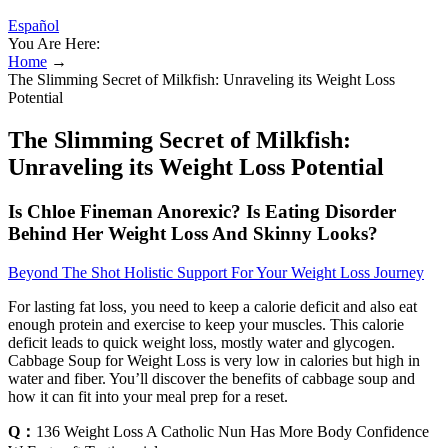
Español
You Are Here:
Home
→
The Slimming Secret of Milkfish: Unraveling its Weight Loss
Potential
The Slimming Secret of Milkfish:
Unraveling its Weight Loss Potential
Is Chloe Fineman Anorexic? Is Eating Disorder
Behind Her Weight Loss And Skinny Looks?
Beyond The Shot Holistic Support For Your Weight Loss Journey
For lasting fat loss, you need to keep a calorie deficit and also eat
enough protein and exercise to keep your muscles. This calorie
deficit leads to quick weight loss, mostly water and glycogen.
Cabbage Soup for Weight Loss is very low in calories but high in
water and fiber. You’ll discover the benefits of cabbage soup and
how it can fit into your meal prep for a reset.
Q：
136 Weight Loss A Catholic Nun Has More Body Confidence