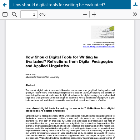
How should digital tools for writing be evaluated?