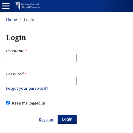
Home
/
Login
Login
Username
*
Password
*
Forgot your password?
Keep me logged in
Register
Login