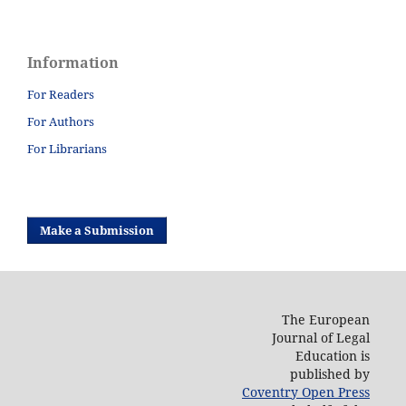
Information
For Readers
For Authors
For Librarians
Make a Submission
The European
Journal of Legal
Education is
published by
Coventry Open Press