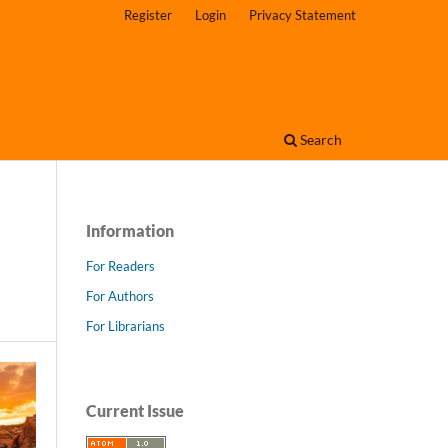
Register
Login
Privacy Statement
Search
Information
For Readers
For Authors
For Librarians
Current Issue