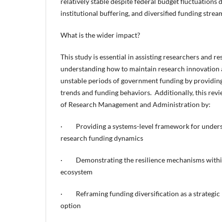
relatively stable despite federal budget fluctuations d
institutional buffering, and diversified funding strea
What is the wider impact?
This study is essential in assisting researchers and r
understanding how to maintain research innovation 
unstable periods of government funding by providing
trends and funding behaviors. Additionally, this revi
of Research Management and Administration by:
· Providing a systems-level framework for unders
research funding dynamics
· Demonstrating the resilience mechanisms within
ecosystem
· Reframing funding diversification as a strategic 
option