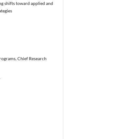
g shifts toward applied and
ategies
Programs, Chief Research
y