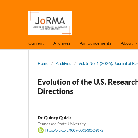
Current
Archives
Announcements
About
Home
/
Archives
/
Vol. 5 No. 1 (2026): Journal of 
Evolution of the U.S. Research
Directions
Dr. Quincy Quick
Tennessee State University
https://orcid.org/0009-0001-3052-9672