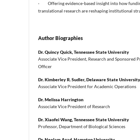
· Offering evidence-based insight into how fundin
translational research are reshaping institutional str
Author Biographies
Dr. Quincy Quick,
Tennessee State University
Associate Vice President, Research and Sponsored 
Officer
Dr. Kimberley R. Sudler,
Delaware State Universit
Associate Vice President for Academic Operations
Dr. Melissa Harrington
Associate Vice President of Research
Dr. Xiaofei Wang,
Tennessee State University
Professor, Department of Biological Sciences
Dr. Neelam Azad,
Hampton University