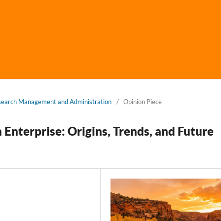
Research Management and Administration
/
Opinion Piece
 Enterprise: Origins, Trends, and Future