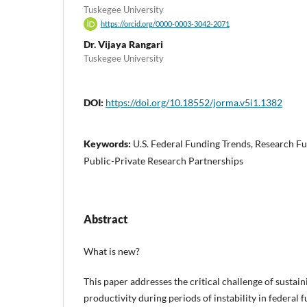
Tuskegee University
https://orcid.org/0000-0003-3042-2071
Dr. Vijaya Rangari
Tuskegee University
DOI:
https://doi.org/10.18552/jorma.v5i1.1382
Keywords:
U.S. Federal Funding Trends, Research Fu
Public-Private Research Partnerships
Abstract
What is new?
This paper addresses the critical challenge of sustai
productivity during periods of instability in federal