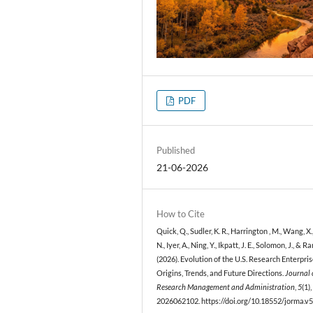
PDF
Published
21-06-2026
How to Cite
Quick, Q., Sudler, K. R., Harrington , M., Wang, X.
N., Iyer, A., Ning, Y., Ikpatt, J. E., Solomon, J., & Ra
(2026). Evolution of the U.S. Research Enterpris
Origins, Trends, and Future Directions.
Journal 
Research Management and Administration
,
5
(1),
2026062102. https://doi.org/10.18552/jorma.v