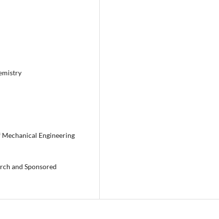
emistry
f Mechanical Engineering
earch and Sponsored