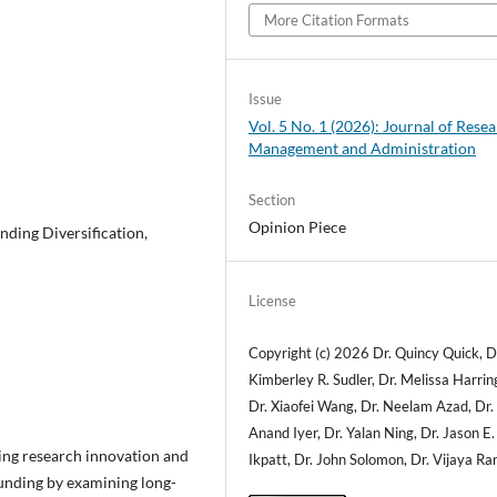
More Citation Formats
Issue
Vol. 5 No. 1 (2026): Journal of Rese
Management and Administration
Section
Opinion Piece
nding Diversification,
License
Copyright (c) 2026 Dr. Quincy Quick, D
Kimberley R. Sudler, Dr. Melissa Harrin
Dr. Xiaofei Wang, Dr. Neelam Azad, Dr.
Anand Iyer, Dr. Yalan Ning, Dr. Jason E.
ning research innovation and
Ikpatt, Dr. John Solomon, Dr. Vijaya Ra
 funding by examining long-