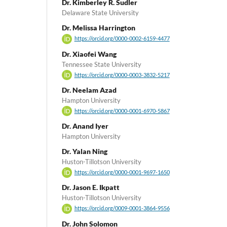
Dr. Kimberley R. Sudler
Delaware State University
Dr. Melissa Harrington
https://orcid.org/0000-0002-6159-4477
Dr. Xiaofei Wang
Tennessee State University
https://orcid.org/0000-0003-3832-5217
Dr. Neelam Azad
Hampton University
https://orcid.org/0000-0001-6970-5867
Dr. Anand Iyer
Hampton University
Dr. Yalan Ning
Huston-Tillotson University
https://orcid.org/0000-0001-9697-1650
Dr. Jason E. Ikpatt
Huston-Tillotson University
https://orcid.org/0009-0001-3864-9556
Dr. John Solomon