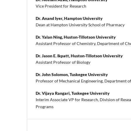
Vice President for Research
Dr. Anand Iyer,
Hampton University
Dean at Hampton University School of Pharmacy
Dr. Yalan Ning,
Huston-Tillotson University
Assistant Professor of Chemistry, Department of Ch
Dr. Jason E. Ikpatt,
Huston-Tillotson University
Assistant Professor of Biology
Dr. John Solomon,
Tuskegee University
Professor of Mechanical Engineering, Department o
Dr. Vijaya Rangari,
Tuskegee University
Interim Associate VP for Research, Division of Res
Programs