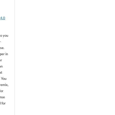
 4.0
to you
-
se.
per in
er
an
at
. You
remix,
for
ense
 for