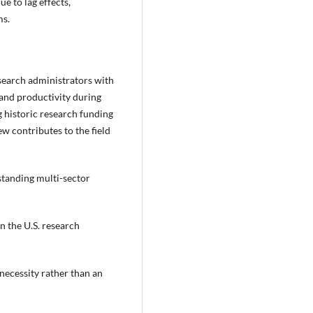
ue to lag effects,
ms.
esearch administrators with
and productivity during
 historic research funding
ew contributes to the field
tanding multi-sector
 the U.S. research
necessity rather than an