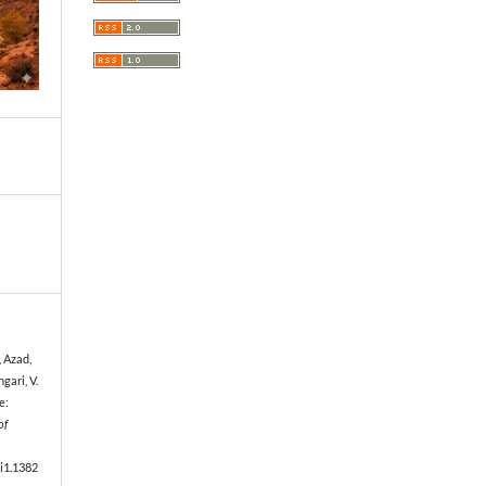
, Azad,
ngari, V.
e:
of
5i1.1382