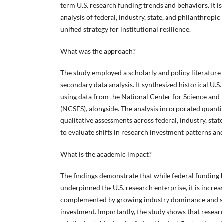
term U.S. research funding trends and behaviors. It is 
analysis of federal, industry, state, and philanthropi
unified strategy for institutional resilience.
What was the approach?
The study employed a scholarly and policy literatur
secondary data analysis. It synthesized historical U.S
using data from the National Center for Science and 
(NCSES), alongside. The analysis incorporated quanti
qualitative assessments across federal, industry, stat
to evaluate shifts in research investment patterns a
What is the academic impact?
The findings demonstrate that while federal funding h
underpinned the U.S. research enterprise, it is incre
complemented by growing industry dominance and st
investment. Importantly, the study shows that resea