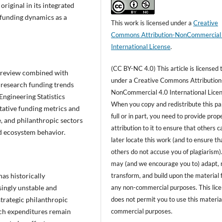
original in its integrated
c funding dynamics as a
This work is licensed under a
Creative
Commons Attribution-NonCommercial
International License
.
(CC BY-NC 4.0) This article is licensed 
e review combined with
under a Creative Commons Attribution
. research funding trends
NonCommercial 4.0 International Licen
Engineering Statistics
When you copy and redistribute this pa
tative funding metrics and
full or in part, you need to provide prop
e, and philanthropic sectors
attribution to it to ensure that others c
nd ecosystem behavior.
later locate this work (and to ensure th
others do not accuse you of plagiarism)
may (and we encourage you to) adapt, 
transform, and build upon the material 
as historically
any non-commercial purposes. This lic
asingly unstable and
does not permit you to use this material
rategic philanthropic
commercial purposes.
rch expenditures remain