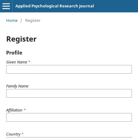
Applied Psychological Research Journal
Home
/
Register
Register
Profile
Given Name
*
Family Name
Affiliation
*
Country
*