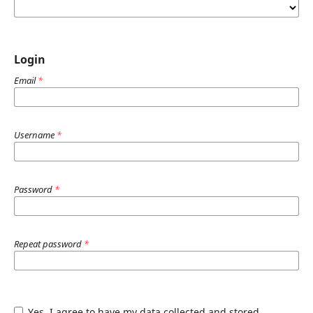
Login
Email
*
Username
*
Password
*
Repeat password
*
Yes, I agree to have my data collected and stored