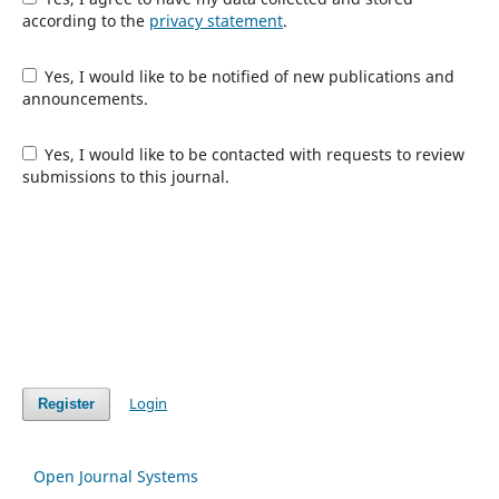
according to the
privacy statement
.
Yes, I would like to be notified of new publications and
announcements.
Yes, I would like to be contacted with requests to review
submissions to this journal.
Login
Register
Open Journal Systems