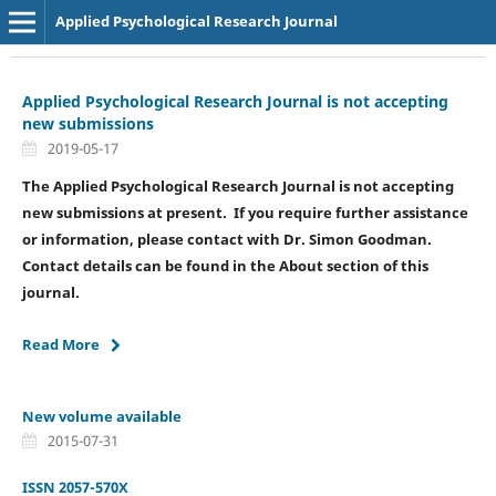
Applied Psychological Research Journal
Applied Psychological Research Journal is not accepting
new submissions
2019-05-17
The Applied Psychological Research Journal is not accepting
new submissions at present. If you require further assistance
or information, please contact with Dr. Simon Goodman.
Contact details can be found in the About section of this
journal.
Read More
New volume available
2015-07-31
ISSN 2057-570X