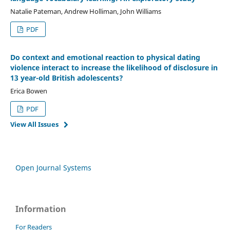
Natalie Pateman, Andrew Holliman, John Williams
PDF
Do context and emotional reaction to physical dating
violence interact to increase the likelihood of disclosure in
13 year-old British adolescents?
Erica Bowen
PDF
View All Issues
Open Journal Systems
Information
For Readers