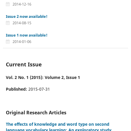
2014-12-16
Issue 2 now available!
2014-08-15
Issue 1 now available!
2014-01-06
Current Issue
Vol. 2 No. 1 (2015): Volume 2, Issue 1
Published:
2015-07-31
Original Research Articles
The effects of knowledge and word type on second
language vocabulary learning: An exploratory study