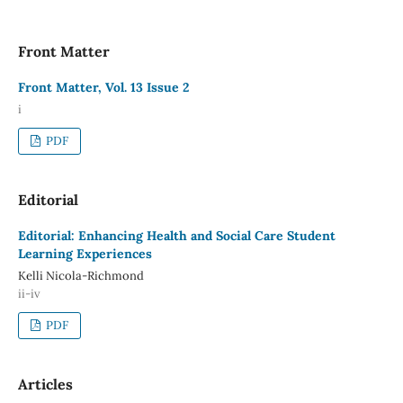
Front Matter
Front Matter, Vol. 13 Issue 2
i
PDF
Editorial
Editorial: Enhancing Health and Social Care Student
Learning Experiences
Kelli Nicola-Richmond
ii-iv
PDF
Articles