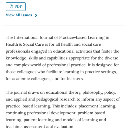
PDF
View All Issues
The International Journal of Practice-based Learning in
Health & Social Care is for all health and social care
professionals engaged in educational activities that foster the
knowledge, skills and capabilities appropriate for the diverse
and complex world of professional practice. It is designed for
those colleagues who facilitate learning in practice settings,
for academic colleagues, and for learners.
The journal draws on educational theory, philosophy, policy,
and applied and pedagogical research to inform any aspect of
practice-based learning. This includes: placement learning,
continuing professional development, problem based
learning, patient learning and models of learning and
teaching, assessment and evaluation.