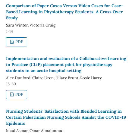
Comparison of Paper Cases Versus Video Cases for Case-
Based Learning in Physiotherapy Students: A Cross Over
Study
Sara Winter, Victoria Craig
1-14
PDF
Implementation and evaluation of a Collaborative Learning
in Practice (CLiP) placement pilot for physiotherapy
students in an acute hospital setting
Alex Dunford, Claire Uren, Hilary Brunt, Rosie Harry
15-30
PDF
Nursing Students' Satisfaction with Blended Learning in
Certain Palestinian Nursing Schools Amidst the COVID-19
Epidemic
Imad Asmar, Omar Almahmoud