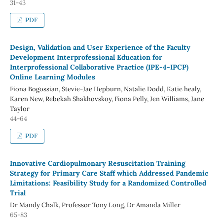
31-43
PDF
Design, Validation and User Experience of the Faculty
Development Interprofessional Education for
Interprofessional Collaborative Practice (IPE-4-IPCP)
Online Learning Modules
Fiona Bogossian, Stevie-Jae Hepburn, Natalie Dodd, Katie healy,
Karen New, Rebekah Shakhovskoy, Fiona Pelly, Jen Williams, Jane
Taylor
44-64
PDF
Innovative Cardiopulmonary Resuscitation Training
Strategy for Primary Care Staff which Addressed Pandemic
Limitations: Feasibility Study for a Randomized Controlled
Trial
Dr Mandy Chalk, Professor Tony Long, Dr Amanda Miller
65-83