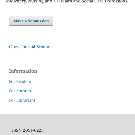
Midwifery, Nursing and all Health and Social Care Professions.
Make a Submission
Open Journal Systems
Information
For Readers
For Authors
For Librarians
ISSN 2051-6223