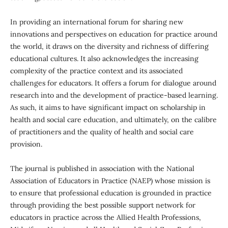
In providing an international forum for sharing new
innovations and perspectives on education for practice around
the world, it draws on the diversity and richness of differing
educational cultures. It also acknowledges the increasing
complexity of the practice context and its associated
challenges for educators. It offers a forum for dialogue around
research into and the development of practice-based learning.
As such, it aims to have significant impact on scholarship in
health and social care education, and ultimately, on the calibre
of practitioners and the quality of health and social care
provision.
The journal is published in association with the National
Association of Educators in Practice (NAEP) whose mission is
to ensure that professional education is grounded in practice
through providing the best possible support network for
educators in practice across the Allied Health Professions,