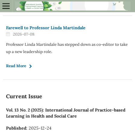
Farewell to Professor Linda Martindale
2026-07-08
Professor Linda Martindale has stepped down as co-editor to take
up a new leadership role
.
Read More
Current Issue
Vol. 13 No. 2 (2025): International Journal of Practice-based
Learning in Health and Social Care
Published:
2025-12-24