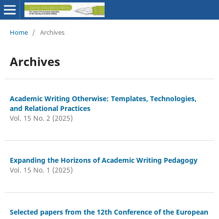
Home
/
Archives
Archives
Academic Writing Otherwise: Templates, Technologies,
and Relational Practices
Vol. 15 No. 2 (2025)
Expanding the Horizons of Academic Writing Pedagogy
Vol. 15 No. 1 (2025)
Selected papers from the 12th Conference of the European