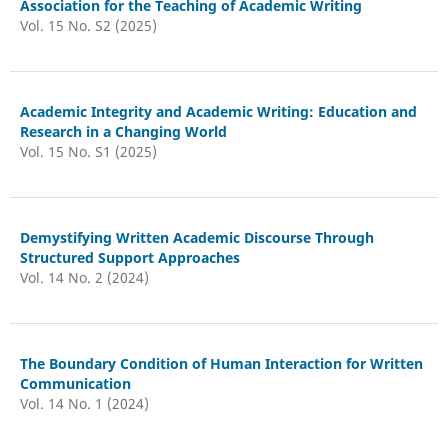
Association for the Teaching of Academic Writing
Vol. 15 No. S2 (2025)
Academic Integrity and Academic Writing: Education and
Research in a Changing World
Vol. 15 No. S1 (2025)
Demystifying Written Academic Discourse Through
Structured Support Approaches
Vol. 14 No. 2 (2024)
The Boundary Condition of Human Interaction for Written
Communication
Vol. 14 No. 1 (2024)