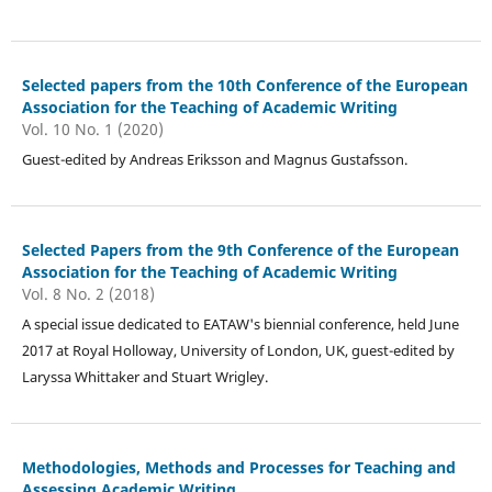
Selected papers from the 10th Conference of the European
Association for the Teaching of Academic Writing
Vol. 10 No. 1 (2020)
Guest-edited by Andreas Eriksson and Magnus Gustafsson.
Selected Papers from the 9th Conference of the European
Association for the Teaching of Academic Writing
Vol. 8 No. 2 (2018)
A special issue dedicated to EATAW's biennial conference, held June
2017 at Royal Holloway, University of London, UK, guest-edited by
Laryssa Whittaker and Stuart Wrigley.
Methodologies, Methods and Processes for Teaching and
Assessing Academic Writing