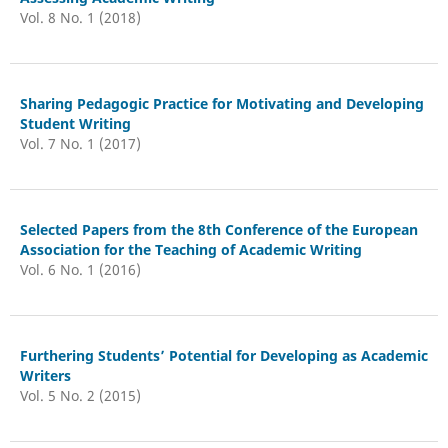
Vol. 8 No. 1 (2018)
Sharing Pedagogic Practice for Motivating and Developing
Student Writing
Vol. 7 No. 1 (2017)
Selected Papers from the 8th Conference of the European
Association for the Teaching of Academic Writing
Vol. 6 No. 1 (2016)
Furthering Students’ Potential for Developing as Academic
Writers
Vol. 5 No. 2 (2015)