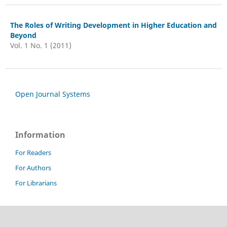
The Roles of Writing Development in Higher Education and
Beyond
Vol. 1 No. 1 (2011)
Open Journal Systems
Information
For Readers
For Authors
For Librarians