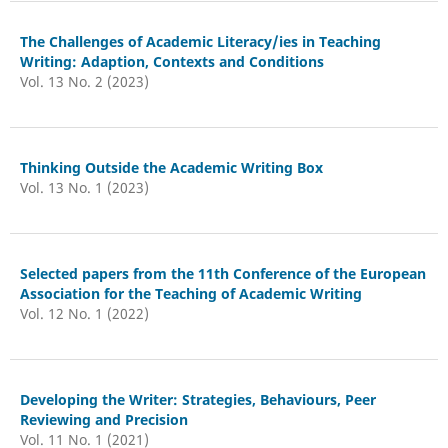
The Challenges of Academic Literacy/ies in Teaching
Writing: Adaption, Contexts and Conditions
Vol. 13 No. 2 (2023)
Thinking Outside the Academic Writing Box
Vol. 13 No. 1 (2023)
Selected papers from the 11th Conference of the European
Association for the Teaching of Academic Writing
Vol. 12 No. 1 (2022)
Developing the Writer: Strategies, Behaviours, Peer
Reviewing and Precision
Vol. 11 No. 1 (2021)