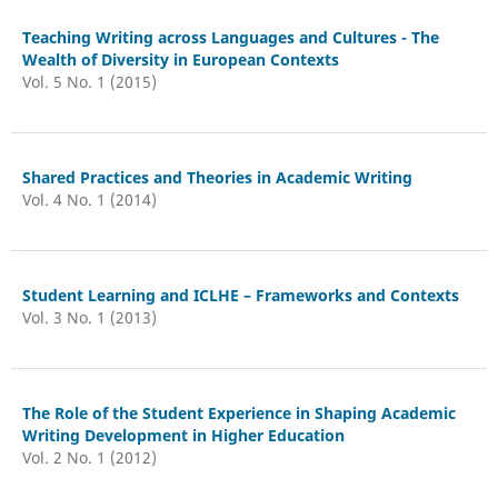
Teaching Writing across Languages and Cultures - The
Wealth of Diversity in European Contexts
Vol. 5 No. 1 (2015)
Shared Practices and Theories in Academic Writing
Vol. 4 No. 1 (2014)
Student Learning and ICLHE – Frameworks and Contexts
Vol. 3 No. 1 (2013)
The Role of the Student Experience in Shaping Academic
Writing Development in Higher Education
Vol. 2 No. 1 (2012)